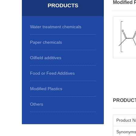
Modified P
PRODUCTS
Water treatment chemicals
Paper chemicals
Oilfield additives
Food or Feed Additives
Modified Plastics
PRODUCT
Others
Product 
Synonym