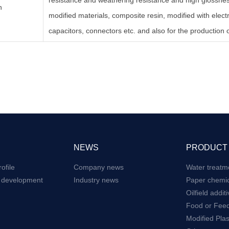
resistance and weathering resistance and high glossness
n
modified materials, composite resin, modified with elect
capacitors, connectors etc. and also for the production o
NEWS
PRODUCT
ofile
Company news
Water treatm
e development
Industry news
Paper chemic
Oilfield addit
Food or Feed
Modified Plas