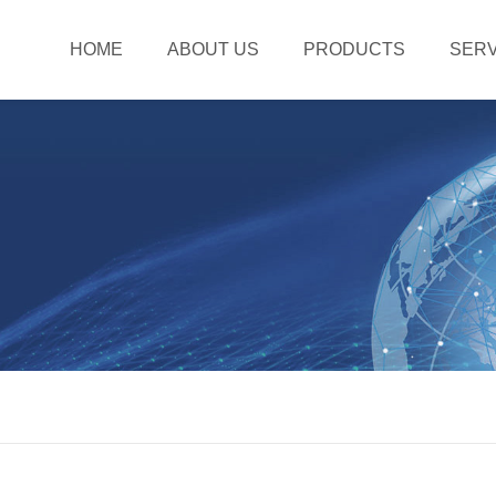
HOME
ABOUT US
PRODUCTS
SERV