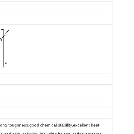
trong toughness,good chemical stability,excellent heat