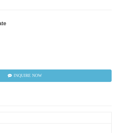
ate
INQUIRE NOW