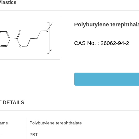
lastics
Polybutylene terephthal
CAS No. :
26062-94-2
 DETAILS
Name
Polybutylene terephthalate
s
PBT