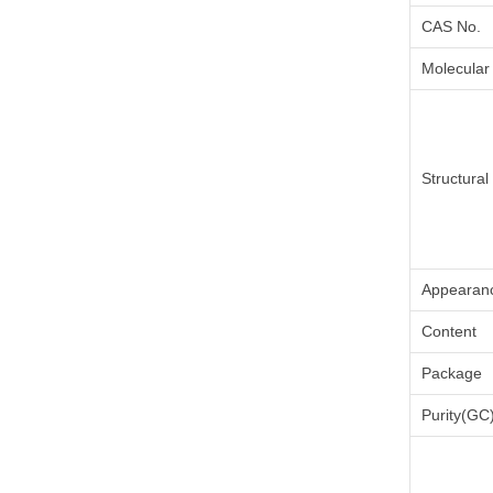
CAS No.
Molecular
Structura
Appearan
Content
Package
Purity(GC