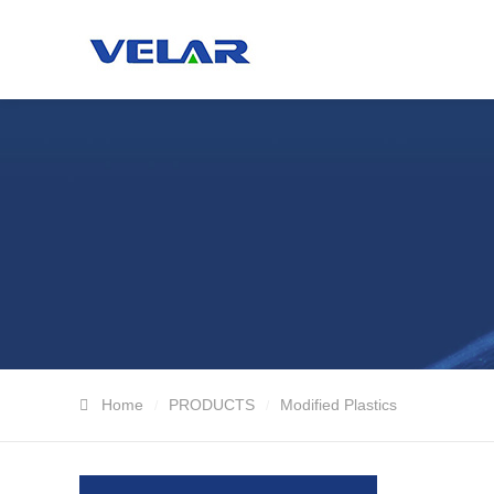
Home
PRODUCTS
Modified Plastics
/
/