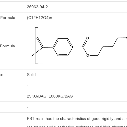
26062-94-2
 Formula
(C12H12O4)n
l Formula
ce
Solid
-
25KG/BAG, 1000KG/BAG
)
-
PBT resin has the characteristics of good rigidity and s