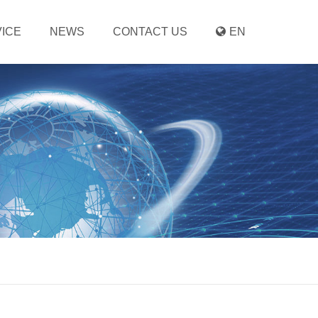
ICE
NEWS
CONTACT US
EN