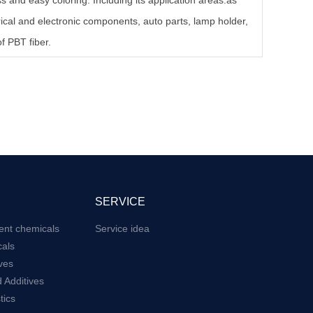
 and easy coloring. Including its application areas:as
rical and electronic components, auto parts, lamp holder,
f PBT fiber.
SERVICE
ent chemicals
Service idea
als
ives
 Additives
tics