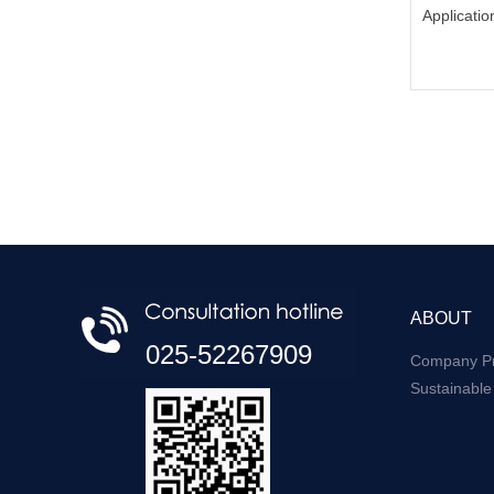
Applicatio
ABOUT
025-52267909
Company Pr
Sustainabl